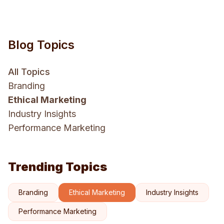
Blog Topics
All Topics
Branding
Ethical Marketing
Industry Insights
Performance Marketing
Trending Topics
Branding
Ethical Marketing
Industry Insights
Performance Marketing