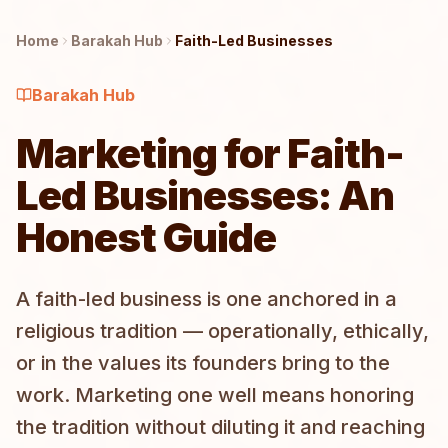
Home
Barakah
Hub
Faith-Led Businesses
Barakah
Hub
Marketing for Faith-
Led Businesses: An
Honest Guide
A faith-led business is one anchored in a
religious tradition — operationally, ethically,
or in the values its founders bring to the
work. Marketing one well means honoring
the tradition without diluting it and reaching