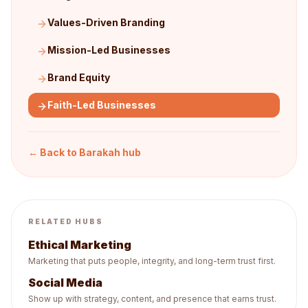
Values-Driven Branding
Mission-Led Businesses
Brand Equity
Faith-Led Businesses
← Back to
Barakah
hub
RELATED HUBS
Ethical Marketing
Marketing that puts people, integrity, and long-term trust first.
Social Media
Show up with strategy, content, and presence that earns trust.