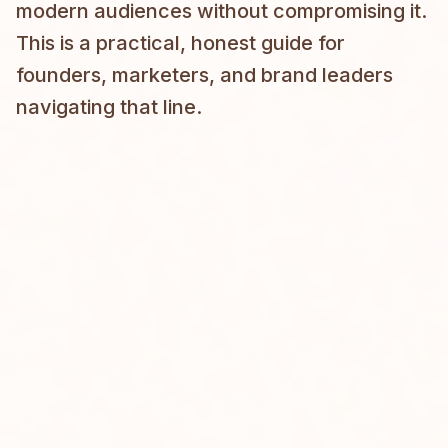
modern audiences without compromising it.
This is a practical, honest guide for
founders, marketers, and brand leaders
navigating that line.