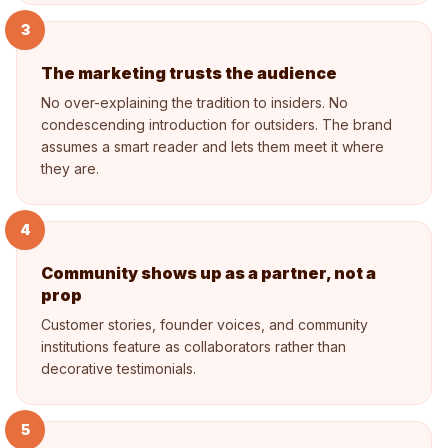
3
The marketing trusts the audience
No over-explaining the tradition to insiders. No
condescending introduction for outsiders. The brand
assumes a smart reader and lets them meet it where
they are.
4
Community shows up as a partner, not a
prop
Customer stories, founder voices, and community
institutions feature as collaborators rather than
decorative testimonials.
5