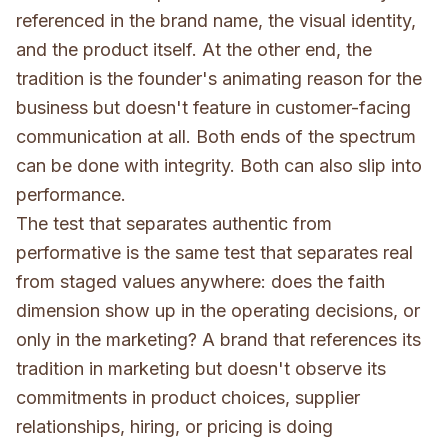
referenced in the brand name, the visual identity,
and the product itself. At the other end, the
tradition is the founder's animating reason for the
business but doesn't feature in customer-facing
communication at all. Both ends of the spectrum
can be done with integrity. Both can also slip into
performance.
The test that separates authentic from
performative is the same test that separates real
from staged values anywhere: does the faith
dimension show up in the operating decisions, or
only in the marketing? A brand that references its
tradition in marketing but doesn't observe its
commitments in product choices, supplier
relationships, hiring, or pricing is doing