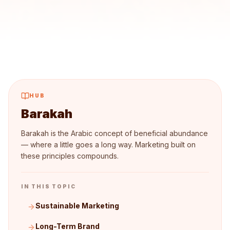
HUB
Barakah
Barakah is the Arabic concept of beneficial abundance
— where a little goes a long way. Marketing built on
these principles compounds.
IN THIS TOPIC
Sustainable Marketing
Long-Term Brand