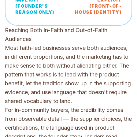
(FOUNDER'S
(FRONT-OF-
REASON ONLY)
HOUSE IDENTITY)
Reaching Both In-Faith and Out-of-Faith
Audiences
Most faith-led businesses serve both audiences,
in different proportions, and the marketing has to
make sense to both without alienating either. The
pattern that works is to lead with the product
benefit, let the tradition show up in the supporting
evidence, and use language that doesn't require
shared vocabulary to land.
For in-community buyers, the credibility comes
from observable detail — the supplier choices, the
certifications, the language used in product
descriptions, the founder story. Insiders read