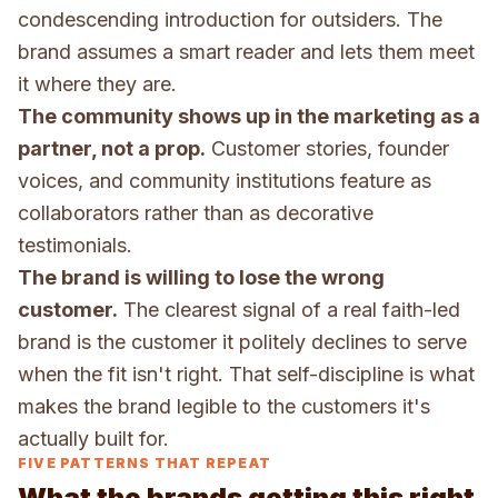
condescending introduction for outsiders. The
brand assumes a smart reader and lets them meet
it where they are.
The community shows up in the marketing as a
partner, not a prop.
Customer stories, founder
voices, and community institutions feature as
collaborators rather than as decorative
testimonials.
The brand is willing to lose the wrong
customer.
The clearest signal of a real faith-led
brand is the customer it politely declines to serve
when the fit isn't right. That self-discipline is what
makes the brand legible to the customers it's
actually built for.
FIVE PATTERNS THAT REPEAT
What the brands getting this right