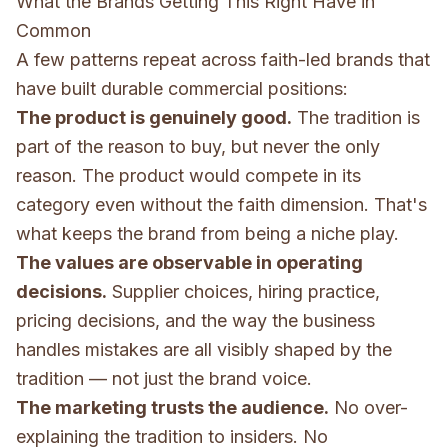
What the Brands Getting This Right Have in
Common
A few patterns repeat across faith-led brands that
have built durable commercial positions:
The product is genuinely good.
The tradition is
part of the reason to buy, but never the only
reason. The product would compete in its
category even without the faith dimension. That's
what keeps the brand from being a niche play.
The values are observable in operating
decisions.
Supplier choices, hiring practice,
pricing decisions, and the way the business
handles mistakes are all visibly shaped by the
tradition — not just the brand voice.
The marketing trusts the audience.
No over-
explaining the tradition to insiders. No