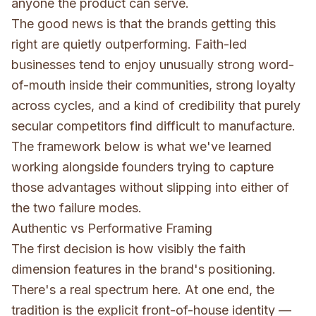
anyone the product can serve.
The good news is that the brands getting this
right are quietly outperforming. Faith-led
businesses tend to enjoy unusually strong word-
of-mouth inside their communities, strong loyalty
across cycles, and a kind of credibility that purely
secular competitors find difficult to manufacture.
The framework below is what we've learned
working alongside founders trying to capture
those advantages without slipping into either of
the two failure modes.
Authentic vs Performative Framing
The first decision is how visibly the faith
dimension features in the brand's positioning.
There's a real spectrum here. At one end, the
tradition is the explicit front-of-house identity —