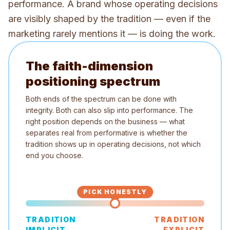
performance. A brand whose operating decisions
are visibly shaped by the tradition — even if the
marketing rarely mentions it — is doing the work.
The faith-dimension
positioning spectrum
Both ends of the spectrum can be done with
integrity. Both can also slip into performance. The
right position depends on the business — what
separates real from performative is whether the
tradition shows up in operating decisions, not which
end you choose.
PICK HONESTLY
TRADITION
TRADITION
IMPLICIT
EXPLICIT