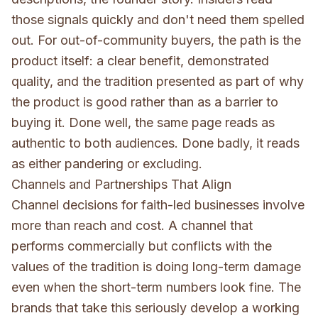
those signals quickly and don't need them spelled
out. For out-of-community buyers, the path is the
product itself: a clear benefit, demonstrated
quality, and the tradition presented as part of why
the product is good rather than as a barrier to
buying it. Done well, the same page reads as
authentic to both audiences. Done badly, it reads
as either pandering or excluding.
Channels and Partnerships That Align
Channel decisions for faith-led businesses involve
more than reach and cost. A channel that
performs commercially but conflicts with the
values of the tradition is doing long-term damage
even when the short-term numbers look fine. The
brands that take this seriously develop a working