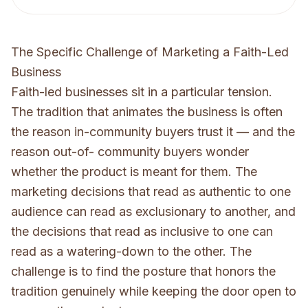
The Specific Challenge of Marketing a Faith-Led
Business
Faith-led businesses sit in a particular tension.
The tradition that animates the business is often
the reason in-community buyers trust it — and the
reason out-of- community buyers wonder
whether the product is meant for them. The
marketing decisions that read as authentic to one
audience can read as exclusionary to another, and
the decisions that read as inclusive to one can
read as a watering-down to the other. The
challenge is to find the posture that honors the
tradition genuinely while keeping the door open to