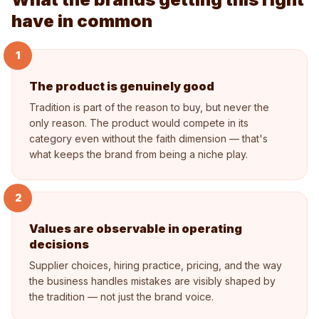
have in common
1
The product is genuinely good
Tradition is part of the reason to buy, but never the
only reason. The product would compete in its
category even without the faith dimension — that's
what keeps the brand from being a niche play.
2
Values are observable in operating
decisions
Supplier choices, hiring practice, pricing, and the way
the business handles mistakes are visibly shaped by
the tradition — not just the brand voice.