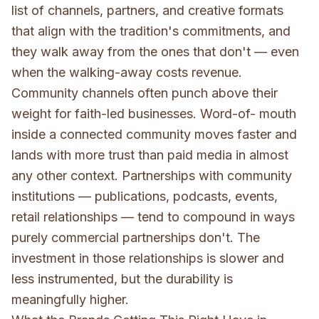
list of channels, partners, and creative formats
that align with the tradition's commitments, and
they walk away from the ones that don't — even
when the walking-away costs revenue.
Community channels often punch above their
weight for faith-led businesses. Word-of- mouth
inside a connected community moves faster and
lands with more trust than paid media in almost
any other context. Partnerships with community
institutions — publications, podcasts, events,
retail relationships — tend to compound in ways
purely commercial partnerships don't. The
investment in those relationships is slower and
less instrumented, but the durability is
meaningfully higher.