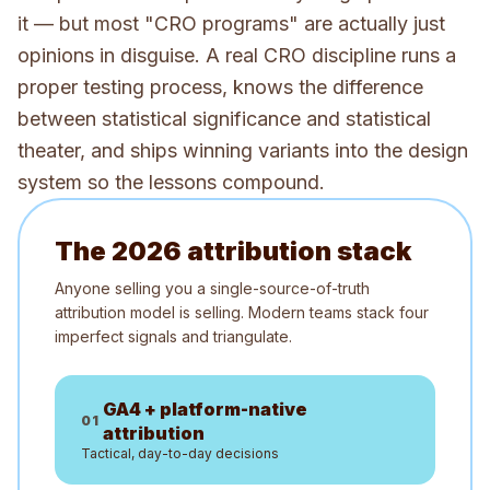
it — but most "CRO programs" are actually just
opinions in disguise. A real CRO discipline runs a
proper testing process, knows the difference
between statistical significance and statistical
theater, and ships winning variants into the design
system so the lessons compound.
The 2026 attribution stack
Anyone selling you a single-source-of-truth
attribution model is selling. Modern teams stack four
imperfect signals and triangulate.
GA4 + platform-native
0
1
attribution
Tactical, day-to-day decisions