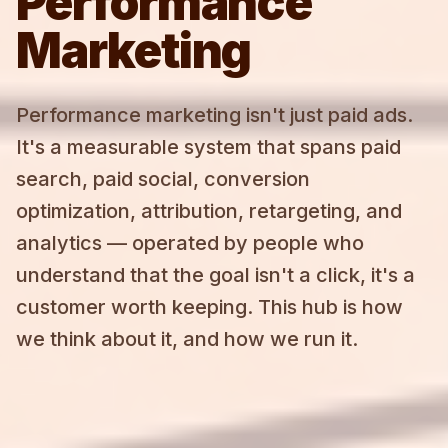
Performance
Marketing
Performance marketing isn't just paid ads.
It's a measurable system that spans paid
search, paid social, conversion
optimization, attribution, retargeting, and
analytics — operated by people who
understand that the goal isn't a click, it's a
customer worth keeping. This hub is how
we think about it, and how we run it.