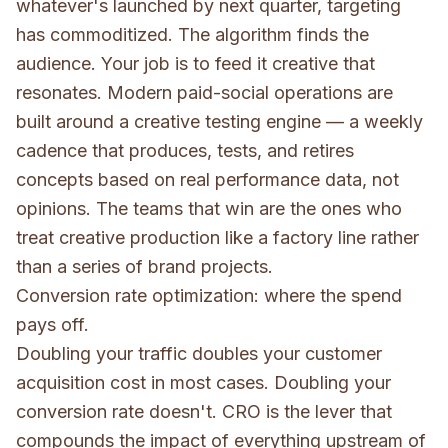
whatever's launched by next quarter, targeting
has commoditized. The algorithm finds the
audience. Your job is to feed it creative that
resonates. Modern paid-social operations are
built around a creative testing engine — a weekly
cadence that produces, tests, and retires
concepts based on real performance data, not
opinions. The teams that win are the ones who
treat creative production like a factory line rather
than a series of brand projects.
Conversion rate optimization: where the spend
pays off.
Doubling your traffic doubles your customer
acquisition cost in most cases. Doubling your
conversion rate doesn't. CRO is the lever that
compounds the impact of everything upstream of