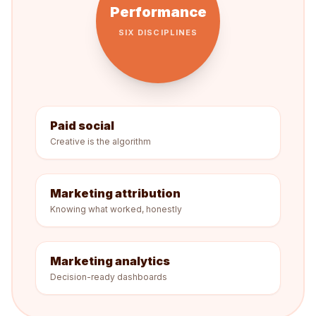
Performance
SIX DISCIPLINES
Paid social
Creative is the algorithm
Marketing attribution
Knowing what worked, honestly
Marketing analytics
Decision-ready dashboards