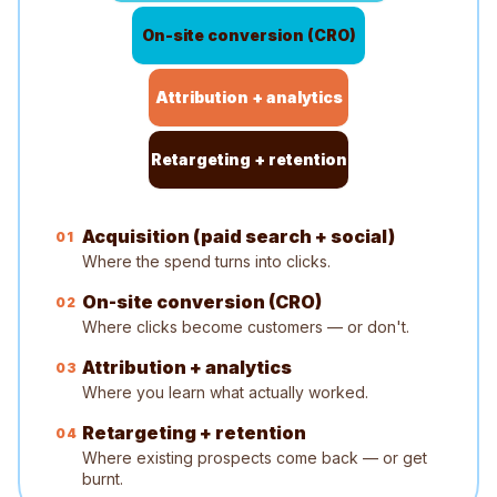
On-site conversion (CRO)
Attribution + analytics
Retargeting + retention
Acquisition (paid search + social)
0
1
Where the spend turns into clicks.
On-site conversion (CRO)
0
2
Where clicks become customers — or don't.
Attribution + analytics
0
3
Where you learn what actually worked.
Retargeting + retention
0
4
Where existing prospects come back — or get
burnt.