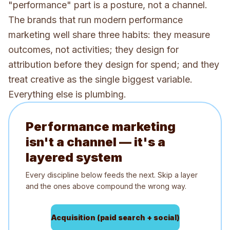
"performance" part is a posture, not a channel.
The brands that run modern performance
marketing well share three habits: they measure
outcomes, not activities; they design for
attribution before they design for spend; and they
treat creative as the single biggest variable.
Everything else is plumbing.
Performance marketing
isn't a channel — it's a
layered system
Every discipline below feeds the next. Skip a layer
and the ones above compound the wrong way.
Acquisition (paid search + social)