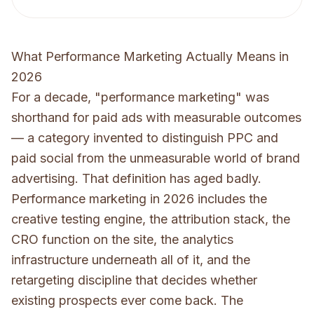
What Performance Marketing Actually Means in
2026
For a decade, "performance marketing" was
shorthand for paid ads with measurable outcomes
— a category invented to distinguish PPC and
paid social from the unmeasurable world of brand
advertising. That definition has aged badly.
Performance marketing in 2026 includes the
creative testing engine, the attribution stack, the
CRO function on the site, the analytics
infrastructure underneath all of it, and the
retargeting discipline that decides whether
existing prospects ever come back. The