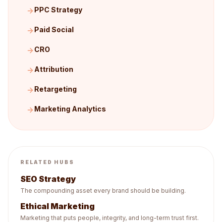
PPC Strategy
Paid Social
CRO
Attribution
Retargeting
Marketing Analytics
RELATED HUBS
SEO Strategy
The compounding asset every brand should be building.
Ethical Marketing
Marketing that puts people, integrity, and long-term trust first.