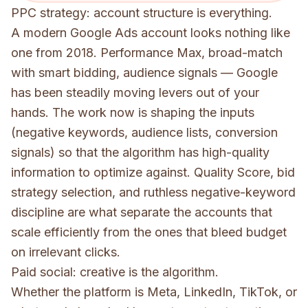
PPC strategy: account structure is everything.
A modern Google Ads account looks nothing like
one from 2018. Performance Max, broad-match
with smart bidding, audience signals — Google
has been steadily moving levers out of your
hands. The work now is shaping the inputs
(negative keywords, audience lists, conversion
signals) so that the algorithm has high-quality
information to optimize against. Quality Score, bid
strategy selection, and ruthless negative-keyword
discipline are what separate the accounts that
scale efficiently from the ones that bleed budget
on irrelevant clicks.
Paid social: creative is the algorithm.
Whether the platform is Meta, LinkedIn, TikTok, or