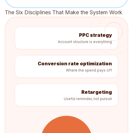
The Six Disciplines That Make the System Work
PPC strategy
Account structure is everything
Conversion rate optimization
Where the spend pays off
Retargeting
Useful reminder, not pursuit