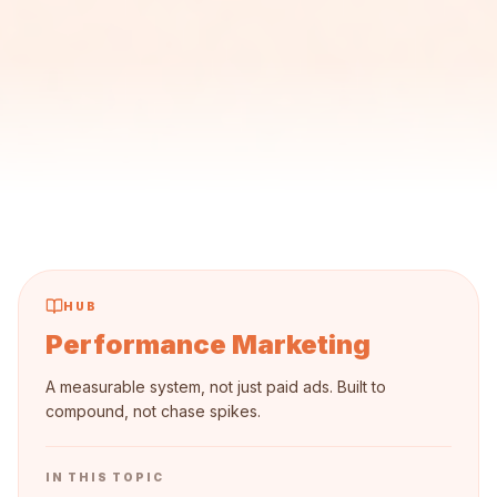
HUB
Performance Marketing
A measurable system, not just paid ads. Built to
compound, not chase spikes.
IN THIS TOPIC