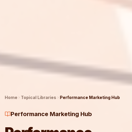
Home
Topical Libraries
Performance Marketing
Hub
Performance Marketing Hub