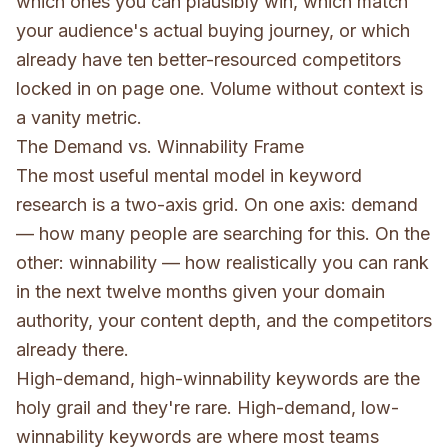
which ones you can plausibly win, which match
your audience's actual buying journey, or which
already have ten better-resourced competitors
locked in on page one. Volume without context is
a vanity metric.
The Demand vs. Winnability Frame
The most useful mental model in keyword
research is a two-axis grid. On one axis: demand
— how many people are searching for this. On the
other: winnability — how realistically you can rank
in the next twelve months given your domain
authority, your content depth, and the competitors
already there.
High-demand, high-winnability keywords are the
holy grail and they're rare. High-demand, low-
winnability keywords are where most teams