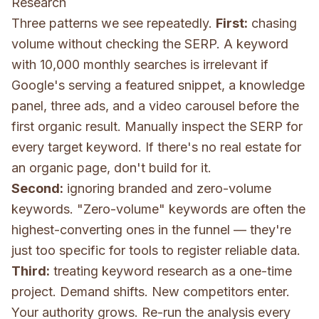
Research
Three patterns we see repeatedly.
First:
chasing
volume without checking the SERP. A keyword
with 10,000 monthly searches is irrelevant if
Google's serving a featured snippet, a knowledge
panel, three ads, and a video carousel before the
first organic result. Manually inspect the SERP for
every target keyword. If there's no real estate for
an organic page, don't build for it.
Second:
ignoring branded and zero-volume
keywords. "Zero-volume" keywords are often the
highest-converting ones in the funnel — they're
just too specific for tools to register reliable data.
Third:
treating keyword research as a one-time
project. Demand shifts. New competitors enter.
Your authority grows. Re-run the analysis every