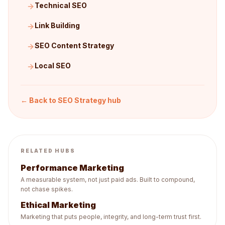
Technical SEO
Link Building
SEO Content Strategy
Local SEO
← Back to
SEO Strategy
hub
RELATED HUBS
Performance Marketing
A measurable system, not just paid ads. Built to compound,
not chase spikes.
Ethical Marketing
Marketing that puts people, integrity, and long-term trust first.