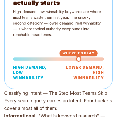
actually starts
High-demand, low-winnability keywords are where
most teams waste their first year. The unsexy
second category — lower demand, real winnability
— is where topical authority compounds into
reachable head terms.
WHERE TO PLAY
HIGH DEMAND,
LOWER DEMAND,
LOW
HIGH
WINNABILITY
WINNABILITY
Classifying Intent — The Step Most Teams Skip
Every search query carries an intent. Four buckets
cover almost all of them:
Informational.
"What is keyword research" —