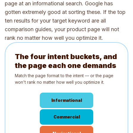
page at an informational search. Google has
gotten extremely good at sorting these. If the top
ten results for your target keyword are all
comparison guides, your product page will not
rank no matter how well you optimize it.
The four intent buckets, and
the page each one demands
Match the page format to the intent — or the page
won't rank no matter how well you optimize it.
Informational
Commercial