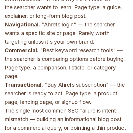
the searcher wants to learn. Page type: a guide,
explainer, or long-form blog post.
Navigational.
"Ahrefs login" — the searcher
wants a specific site or page. Rarely worth
targeting unless it's your own brand.
Commercial.
"Best keyword research tools" —
the searcher is comparing options before buying.
Page type: a comparison, listicle, or category
page.
Transactional.
"Buy Ahrefs subscription" — the
searcher is ready to act. Page type: a product
page, landing page, or signup flow.
The single most common SEO failure is intent
mismatch — building an informational blog post
for a commercial query, or pointing a thin product