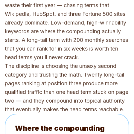
waste their first year — chasing terms that
Wikipedia, HubSpot, and three Fortune 500 sites
already dominate. Low-demand, high-winnability
keywords are where the compounding actually
starts. A long-tail term with 200 monthly searches
that you can rank for in six weeks is worth ten
head terms you'll never crack.
The discipline is choosing the unsexy second
category and trusting the math. Twenty long-tail
pages ranking at position three produce more
qualified traffic than one head term stuck on page
two — and they compound into topical authority
that eventually makes the head terms reachable.
Where the compounding