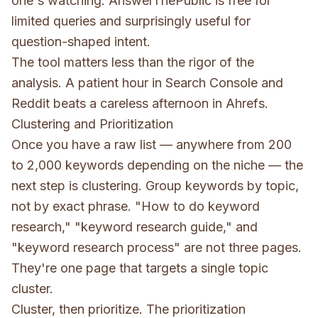
one's watching. AnswerThePublic is free for
limited queries and surprisingly useful for
question-shaped intent.
The tool matters less than the rigor of the
analysis. A patient hour in Search Console and
Reddit beats a careless afternoon in Ahrefs.
Clustering and Prioritization
Once you have a raw list — anywhere from 200
to 2,000 keywords depending on the niche — the
next step is clustering. Group keywords by topic,
not by exact phrase. "How to do keyword
research," "keyword research guide," and
"keyword research process" are not three pages.
They're one page that targets a single topic
cluster.
Cluster, then prioritize. The prioritization