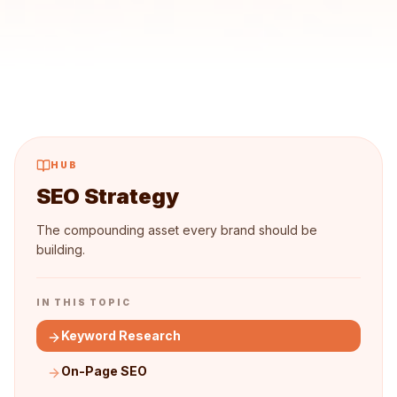
HUB
SEO Strategy
The compounding asset every brand should be
building.
IN THIS TOPIC
Keyword Research
On-Page SEO