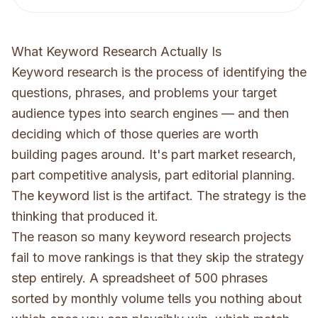
What Keyword Research Actually Is
Keyword research is the process of identifying the
questions, phrases, and problems your target
audience types into search engines — and then
deciding which of those queries are worth
building pages around. It's part market research,
part competitive analysis, part editorial planning.
The keyword list is the artifact. The strategy is the
thinking that produced it.
The reason so many keyword research projects
fail to move rankings is that they skip the strategy
step entirely. A spreadsheet of 500 phrases
sorted by monthly volume tells you nothing about