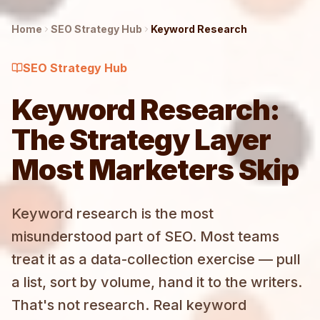
Home
SEO Strategy
Hub
Keyword Research
SEO Strategy
Hub
Keyword Research:
The Strategy Layer
Most Marketers Skip
Keyword research is the most
misunderstood part of SEO. Most teams
treat it as a data-collection exercise — pull
a list, sort by volume, hand it to the writers.
That's not research. Real keyword