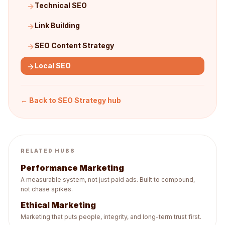
Technical SEO
Link Building
SEO Content Strategy
Local SEO
← Back to
SEO Strategy
hub
RELATED HUBS
Performance Marketing
A measurable system, not just paid ads. Built to compound,
not chase spikes.
Ethical Marketing
Marketing that puts people, integrity, and long-term trust first.