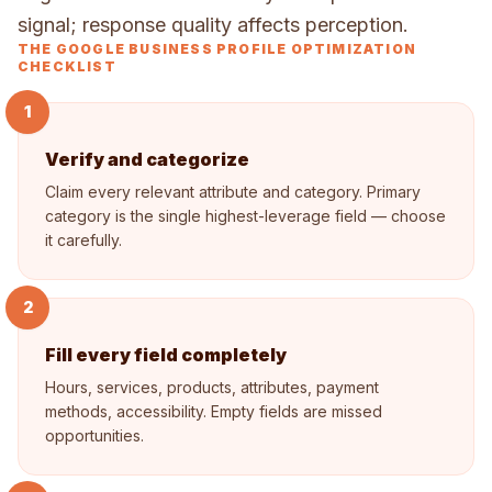
signal; response quality affects perception.
THE GOOGLE BUSINESS PROFILE OPTIMIZATION
CHECKLIST
1
Verify and categorize
Claim every relevant attribute and category. Primary
category is the single highest-leverage field — choose
it carefully.
2
Fill every field completely
Hours, services, products, attributes, payment
methods, accessibility. Empty fields are missed
opportunities.