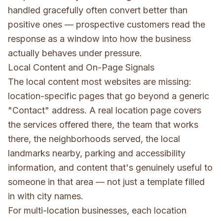
handled gracefully often convert better than
positive ones — prospective customers read the
response as a window into how the business
actually behaves under pressure.
Local Content and On-Page Signals
The local content most websites are missing:
location-specific pages that go beyond a generic
"Contact" address. A real location page covers
the services offered there, the team that works
there, the neighborhoods served, the local
landmarks nearby, parking and accessibility
information, and content that's genuinely useful to
someone in that area — not just a template filled
in with city names.
For multi-location businesses, each location