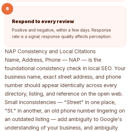
6
Respond to every review
Positive and negative, within a few days. Response
rate is a signal; response quality affects perception.
NAP Consistency and Local Citations
Name, Address, Phone — NAP — is the
foundational consistency check in local SEO. Your
business name, exact street address, and phone
number should appear identically across every
directory, listing, and reference on the open web.
Small inconsistencies — "Street" in one place,
"St." in another, an old phone number lingering on
an outdated listing — add ambiguity to Google's
understanding of your business, and ambiguity