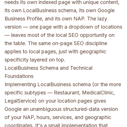
needs its own indexed page with unique content,
its own LocalBusiness schema, its own Google
Business Profile, and its own NAP. The lazy
version — one page with a dropdown of locations
— leaves most of the local SEO opportunity on
the table. The same
on-page SEO
discipline
applies to local pages, just with geographic
specificity layered on top.
LocalBusiness Schema and Technical
Foundations
Implementing LocalBusiness schema (or the more
specific subtypes — Restaurant, MedicalClinic,
LegalService) on your location pages gives
Google an unambiguous structured-data version
of your NAP, hours, services, and geographic
coordinates. It's a small implementation that