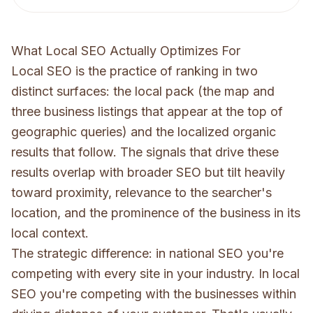
What Local SEO Actually Optimizes For
Local SEO is the practice of ranking in two
distinct surfaces: the local pack (the map and
three business listings that appear at the top of
geographic queries) and the localized organic
results that follow. The signals that drive these
results overlap with broader SEO but tilt heavily
toward proximity, relevance to the searcher's
location, and the prominence of the business in its
local context.
The strategic difference: in national SEO you're
competing with every site in your industry. In local
SEO you're competing with the businesses within