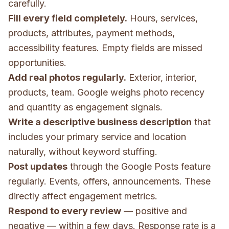
carefully.
Fill every field completely.
Hours, services,
products, attributes, payment methods,
accessibility features. Empty fields are missed
opportunities.
Add real photos regularly.
Exterior, interior,
products, team. Google weighs photo recency
and quantity as engagement signals.
Write a descriptive business description
that
includes your primary service and location
naturally, without keyword stuffing.
Post updates
through the Google Posts feature
regularly. Events, offers, announcements. These
directly affect engagement metrics.
Respond to every review
— positive and
negative — within a few days. Response rate is a