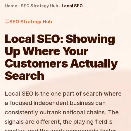
Home
SEO Strategy
Hub
Local SEO
SEO Strategy
Hub
Local SEO: Showing
Up Where Your
Customers Actually
Search
Local SEO is the one part of search where
a focused independent business can
consistently outrank national chains. The
signals are different, the playing field is
smaller, and the work compounds faster