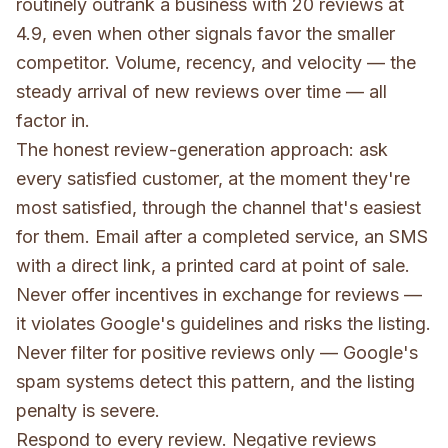
routinely outrank a business with 20 reviews at
4.9, even when other signals favor the smaller
competitor. Volume, recency, and velocity — the
steady arrival of new reviews over time — all
factor in.
The honest review-generation approach: ask
every satisfied customer, at the moment they're
most satisfied, through the channel that's easiest
for them. Email after a completed service, an SMS
with a direct link, a printed card at point of sale.
Never offer incentives in exchange for reviews —
it violates Google's guidelines and risks the listing.
Never filter for positive reviews only — Google's
spam systems detect this pattern, and the listing
penalty is severe.
Respond to every review. Negative reviews