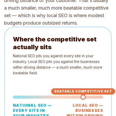
driving distance of your customer. That's usually
a much smaller, much more beatable competitive
set — which is why local SEO is where modest
budgets produce outsized returns.
Where the competitive set
actually sits
National SEO pits you against every site in your
industry. Local SEO pits you against the businesses
within driving distance — a much smaller, much more
beatable field.
BEATABLE COMPETITIVE SET
NATIONAL SEO —
LOCAL SEO —
EVERY SITE IN
BUSINESSES
YOUR INDUSTRY
WITHIN DRIVING