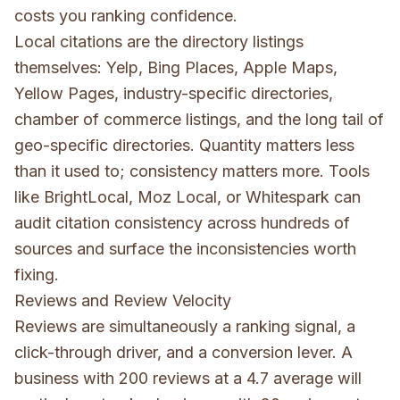
costs you ranking confidence.
Local citations are the directory listings
themselves: Yelp, Bing Places, Apple Maps,
Yellow Pages, industry-specific directories,
chamber of commerce listings, and the long tail of
geo-specific directories. Quantity matters less
than it used to; consistency matters more. Tools
like BrightLocal, Moz Local, or Whitespark can
audit citation consistency across hundreds of
sources and surface the inconsistencies worth
fixing.
Reviews and Review Velocity
Reviews are simultaneously a ranking signal, a
click-through driver, and a conversion lever. A
business with 200 reviews at a 4.7 average will