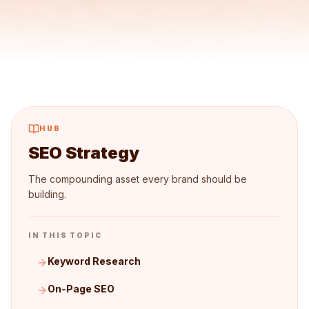
HUB
SEO Strategy
The compounding asset every brand should be
building.
IN THIS TOPIC
Keyword Research
On-Page SEO