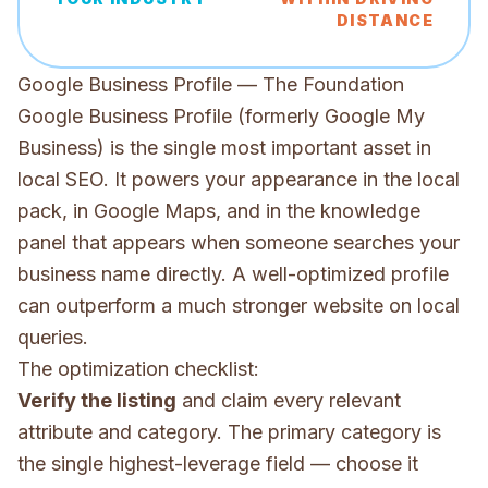
DISTANCE
Google Business Profile — The Foundation
Google Business Profile (formerly Google My
Business) is the single most important asset in
local SEO. It powers your appearance in the local
pack, in Google Maps, and in the knowledge
panel that appears when someone searches your
business name directly. A well-optimized profile
can outperform a much stronger website on local
queries.
The optimization checklist:
Verify the listing
and claim every relevant
attribute and category. The primary category is
the single highest-leverage field — choose it