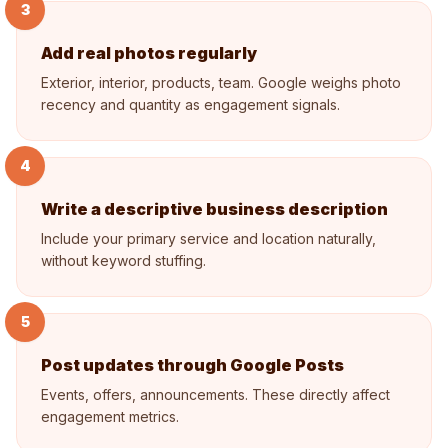
3
Add real photos regularly
Exterior, interior, products, team. Google weighs photo
recency and quantity as engagement signals.
4
Write a descriptive business description
Include your primary service and location naturally,
without keyword stuffing.
5
Post updates through Google Posts
Events, offers, announcements. These directly affect
engagement metrics.