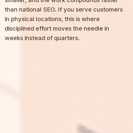
than national SEO. If you serve customers
in physical locations, this is where
disciplined effort moves the needle in
weeks instead of quarters.