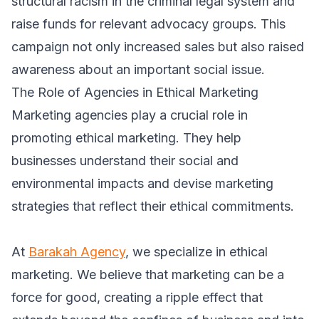
structural racism in the criminal legal system and
raise funds for relevant advocacy groups. This
campaign not only increased sales but also raised
awareness about an important social issue.
The Role of Agencies in Ethical Marketing
Marketing agencies play a crucial role in
promoting ethical marketing. They help
businesses understand their social and
environmental impacts and devise marketing
strategies that reflect their ethical commitments.
At
Barakah Agency
, we specialize in ethical
marketing. We believe that marketing can be a
force for good, creating a ripple effect that