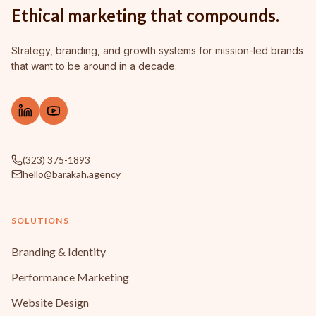
Ethical marketing that compounds.
Strategy, branding, and growth systems for mission-led brands
that want to be around in a decade.
(323) 375-1893
hello@barakah.agency
SOLUTIONS
Branding & Identity
Performance Marketing
Website Design