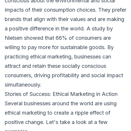
conscious about the environmental and social
impacts of their consumption choices. They prefer
brands that align with their values and are making
a positive difference in the world. A study by
Nielsen showed that 66% of consumers are
willing to pay more for sustainable goods. By
practicing ethical marketing, businesses can
attract and retain these socially conscious
consumers, driving profitability and social impact
simultaneously.
Stories of Success: Ethical Marketing in Action
Several businesses around the world are using
ethical marketing to create a ripple effect of
positive change. Let's take a look at a few