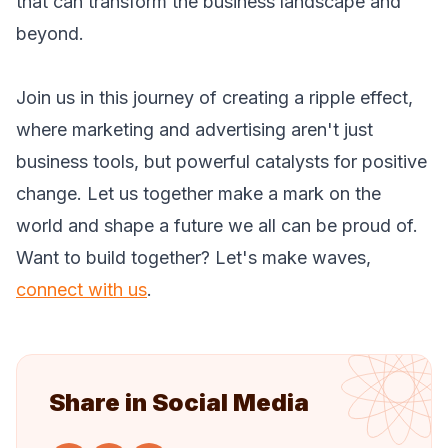
that can transform the business landscape and
beyond.
Join us in this journey of creating a ripple effect,
where marketing and advertising aren't just
business tools, but powerful catalysts for positive
change. Let us together make a mark on the
world and shape a future we all can be proud of.
Want to build together? Let's make waves,
connect with us
.
Share in Social Media