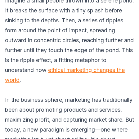
Imagine a small pebble thrown into a serene pond.
It breaks the surface with a tiny splash before
sinking to the depths. Then, a series of ripples
form around the point of impact, spreading
outward in concentric circles, reaching further and
further until they touch the edge of the pond. This
is the ripple effect, a fitting metaphor to
understand how
ethical marketing changes the
world
.
In the business sphere, marketing has traditionally
been about promoting products and services,
maximizing profit, and capturing market share. But
today, a new paradigm is emerging—one where