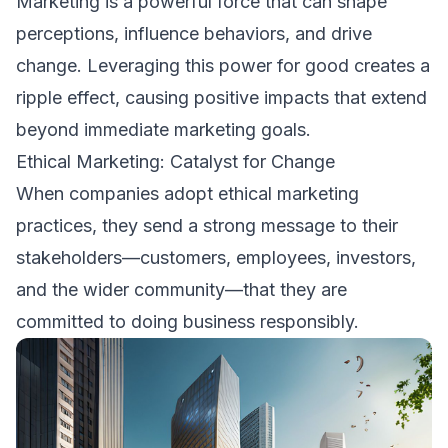
Marketing is a powerful force that can shape
perceptions, influence behaviors, and drive
change. Leveraging this power for good creates a
ripple effect, causing positive impacts that extend
beyond immediate marketing goals.
Ethical Marketing: Catalyst for Change
When companies adopt ethical marketing
practices, they send a strong message to their
stakeholders—customers, employees, investors,
and the wider community—that they are
committed to doing business responsibly.