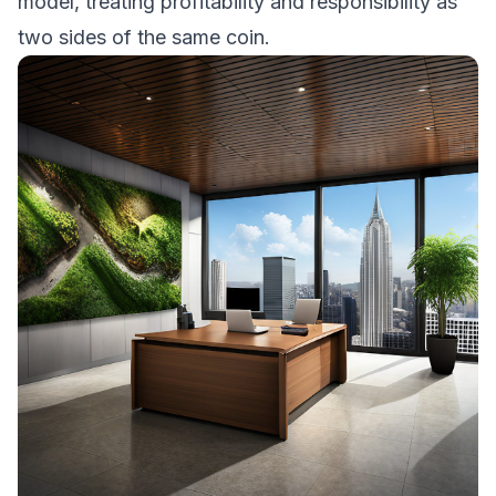
model, treating profitability and responsibility as
two sides of the same coin.