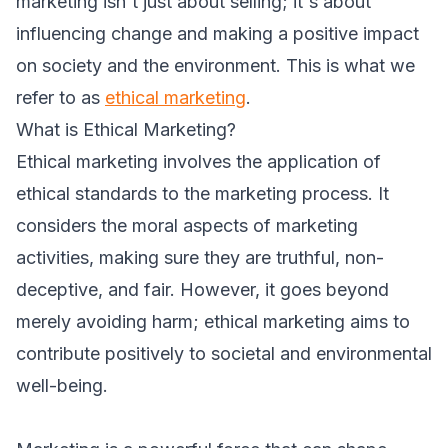
marketing isn't just about selling; it's about
influencing change and making a positive impact
on society and the environment. This is what we
refer to as
ethical marketing
.
What is Ethical Marketing?
Ethical marketing involves the application of
ethical standards to the marketing process. It
considers the moral aspects of marketing
activities, making sure they are truthful, non-
deceptive, and fair. However, it goes beyond
merely avoiding harm; ethical marketing aims to
contribute positively to societal and environmental
well-being.