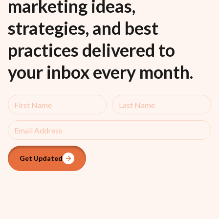
marketing ideas,
strategies, and best
practices delivered to
your inbox every month.
Get Updated