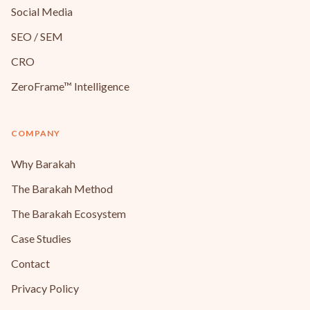
Social Media
SEO / SEM
CRO
ZeroFrame™ Intelligence
COMPANY
Why Barakah
The Barakah Method
The Barakah Ecosystem
Case Studies
Contact
Privacy Policy