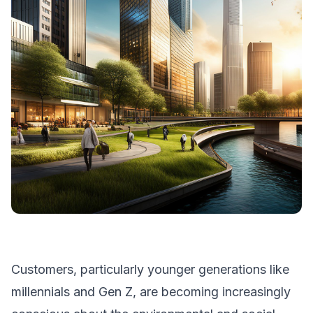
Customers, particularly younger generations like
millennials and Gen Z, are becoming increasingly