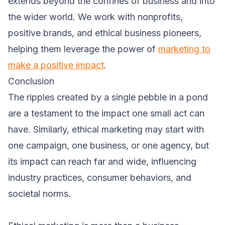
extends beyond the confines of business and into
the wider world. We work with nonprofits,
positive brands, and ethical business pioneers,
helping them leverage the power of
marketing to
make a positive impact
.
Conclusion
The ripples created by a single pebble in a pond
are a testament to the impact one small act can
have. Similarly, ethical marketing may start with
one campaign, one business, or one agency, but
its impact can reach far and wide, influencing
industry practices, consumer behaviors, and
societal norms.