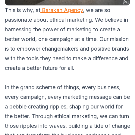
This is why, at
Barakah Agency
, we are so
passionate about ethical marketing. We believe in
harnessing the power of marketing to create a
better world, one campaign at a time. Our mission
is to empower changemakers and positive brands
with the tools they need to make a difference and
create a better future for all.
In the grand scheme of things, every business,
every campaign, every marketing message can be
a pebble creating ripples, shaping our world for
the better. Through ethical marketing, we can turn
those ripples into waves, building a tide of change