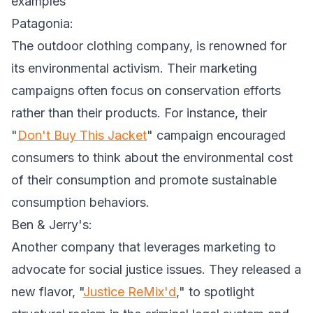
examples
Patagonia:
The outdoor clothing company, is renowned for
its environmental activism. Their marketing
campaigns often focus on conservation efforts
rather than their products. For instance, their
"
Don't Buy This Jacket
" campaign encouraged
consumers to think about the environmental cost
of their consumption and promote sustainable
consumption behaviors.
Ben & Jerry's:
Another company that leverages marketing to
advocate for social justice issues. They released a
new flavor, "
Justice ReMix'd
," to spotlight