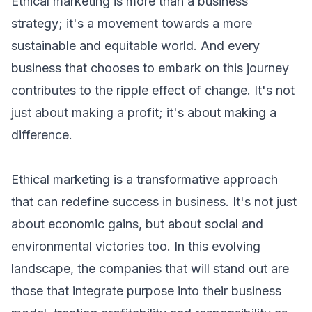
Ethical marketing is more than a business
strategy; it's a movement towards a more
sustainable and equitable world. And every
business that chooses to embark on this journey
contributes to the ripple effect of change. It's not
just about making a profit; it's about making a
difference.
Ethical marketing is a transformative approach
that can redefine success in business. It's not just
about economic gains, but about social and
environmental victories too. In this evolving
landscape, the companies that will stand out are
those that integrate purpose into their business