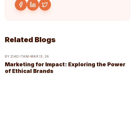
Related Blogs
BY ZIAD ITANI
MAR 13, 26
Marketing for Impact: Exploring the Power
of Ethical Brands
Join Our