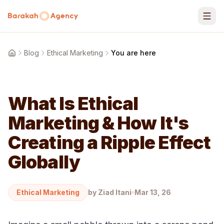
Skip to content
Blog
Ethical Marketing
You are here
Home
What Is Ethical
Marketing & How It's
Creating a Ripple Effect
Globally
Ethical Marketing
by
Ziad Itani
Mar 13, 26