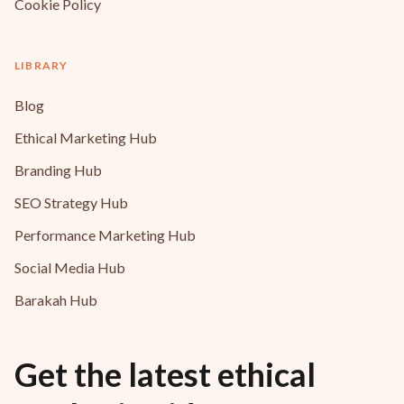
Cookie Policy
LIBRARY
Blog
Ethical Marketing Hub
Branding Hub
SEO Strategy Hub
Performance Marketing Hub
Social Media Hub
Barakah Hub
Get the latest ethical